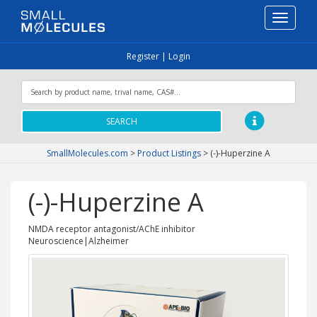
Toggle
navigati
Register
|
Login
SEARCH
SmallMolecules.com
>
Product Listings
>
(-)-Huperzine A
(-)-Huperzine A
NMDA receptor antagonist/AChE inhibitor
Neuroscience|Alzheimer