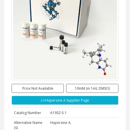
Price Not Available
10mM (in 1mL DMSO)
(-)-Huperzine A Supplier Page
Catalog Number
A1932-5.1
Alternative Name
Huperzine A,
(s)