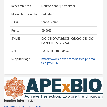
Research Area
Neuroscience|Alzheimer
Molecular Formula
C₁₅H₁₈N₂O
CAS#
102518-79-6
Purity
99.99%
SMILES
C/C=C1[C@@]2(N)C3=C(NC(C=C3)=O)C
[C@]/1([H])C=C(C)C2
Size
10mM (in 1mL DMSO)
Supplier Page
https://www.apexbt.com/search.php?ca
talog=A1932
Supplier Information