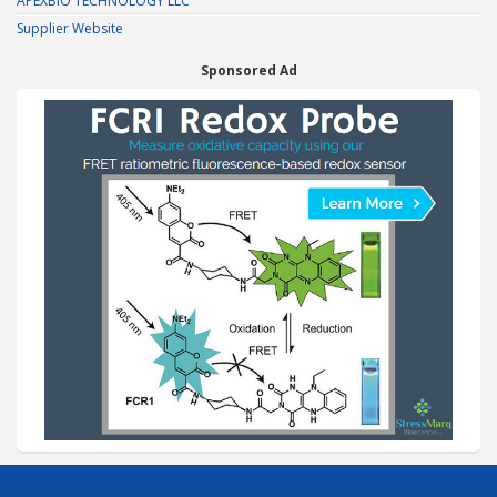
APEXBIO TECHNOLOGY LLC
Supplier Website
Sponsored Ad