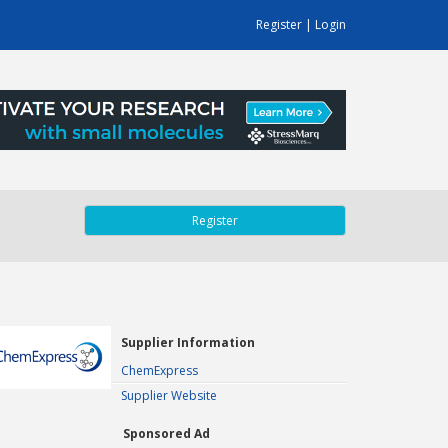
Register
|
Login
Register
Supplier Information
ChemExpress
Supplier Website
Sponsored Ad