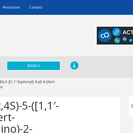
Resources
Contact
SEARCH
)-5-([1,1′-biphenyl]-4-yl)-4-((tert-
ss
4S)-5-([1,1′-
ert-
ino)-2-