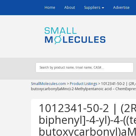
Home
About
Suppliers
Advertise
SmallMolecules.com
>
Product Listings
>
1012341-50-2 | (2R,4S
butoxycarbonyl)aMino)-2-Methylpentanoic acid – ChemExpre
1012341-50-2 | (2R,
biphenyl]-4-yl)-4-((t
butoxycarbonyl)aM