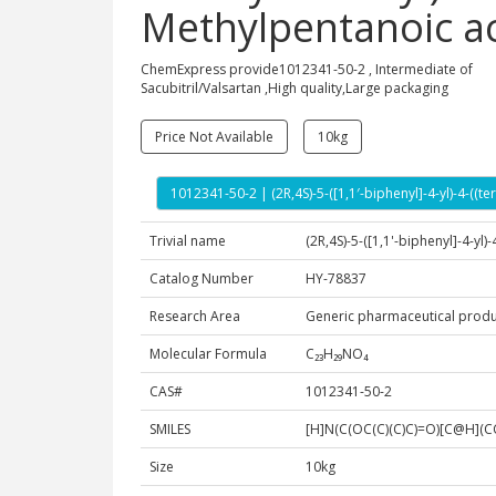
Methylpentanoic a
ChemExpress provide1012341-50-2 , Intermediate of
Sacubitril/Valsartan ,High quality,Large packaging
Price Not Available
10kg
1012341-50-2 | (2R,4S)-5-([1,1′-biphenyl]-4-yl)-4-(
Trivial name
(2R,4S)-5-([1,1'-biphenyl]-4-yl
Catalog Number
HY-78837
Research Area
Generic pharmaceutical produ
Molecular Formula
C₂₃H₂₉NO₄
CAS#
1012341-50-2
SMILES
[H]N(C(OC(C)(C)C)=O)[C@H]
Size
10kg