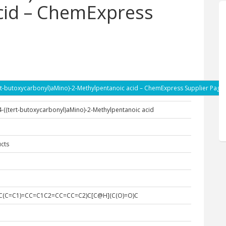
cid – ChemExpress
(tert-butoxycarbonyl)aMino)-2-Methylpentanoic acid – ChemExpress Supplier Page
)-4-((tert-butoxycarbonyl)aMino)-2-Methylpentanoic acid
cts
(CC(C=C1)=CC=C1C2=CC=CC=C2)C[C@H](C(O)=O)C