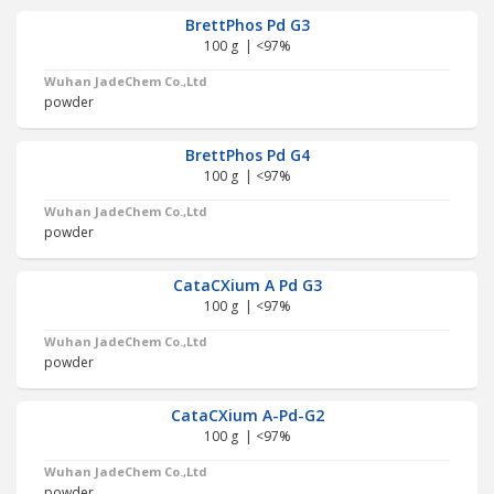
BrettPhos Pd G3
100 g | <97%
Wuhan JadeChem Co.,Ltd
powder
BrettPhos Pd G4
100 g | <97%
Wuhan JadeChem Co.,Ltd
powder
CataCXium A Pd G3
100 g | <97%
Wuhan JadeChem Co.,Ltd
powder
CataCXium A-Pd-G2
100 g | <97%
Wuhan JadeChem Co.,Ltd
powder