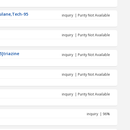
silane,Tech-95
inquiry | Purity Not Available
inquiry | Purity Not Available
5]triazine
inquiry | Purity Not Available
inquiry | Purity Not Available
inquiry | Purity Not Available
inquiry | 96%