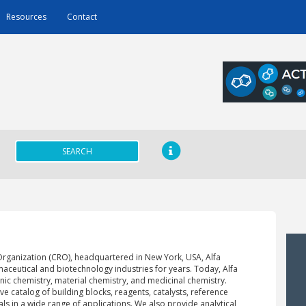
Resources
Contact
SEARCH
Organization (CRO), headquartered in New York, USA, Alfa
aceutical and biotechnology industries for years. Today, Alfa
anic chemistry, material chemistry, and medicinal chemistry.
ve catalog of building blocks, reagents, catalysts, reference
ls in a wide range of applications. We also provide analytical