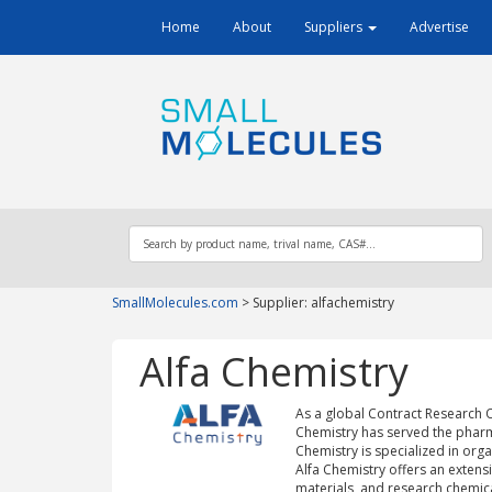
Home
About
Suppliers
Advertise
SmallMolecules.com
>
Supplier: alfachemistry
Alfa Chemistry
As a global Contract Research 
Chemistry has served the pharm
Chemistry is specialized in org
Alfa Chemistry offers an extensi
materials, and research chemica