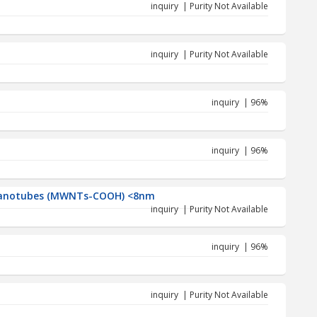
inquiry | Purity Not Available
inquiry | Purity Not Available
inquiry | 96%
inquiry | 96%
 Nanotubes (MWNTs-COOH) <8nm
inquiry | Purity Not Available
inquiry | 96%
inquiry | Purity Not Available