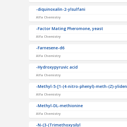
-diquinoxalin-2-ylsulfani
Alfa Chemistry
-Factor Mating Pheromone, yeast
Alfa Chemistry
-Farnesene-d6
Alfa Chemistry
-Hydroxypyruvic acid
Alfa Chemistry
-Methyl-5-[1-(4-nitro-phenyl)-meth-(Z)-ylide
Alfa Chemistry
-Methyl-DL-methionine
Alfa Chemistry
-N-(3-(Trimethoxysilyl