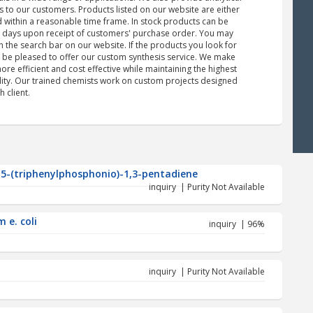
s to our customers. Products listed on our website are either
d within a reasonable time frame. In stock products can be
s days upon receipt of customers' purchase order. You may
 the search bar on our website. If the products you look for
d be pleased to offer our custom synthesis service. We make
re efficient and cost effective while maintaining the highest
ility. Our trained chemists work on custom projects designed
h client.
-5-(triphenylphosphonio)-1,3-pentadiene
inquiry | Purity Not Available
 e. coli
inquiry | 96%
inquiry | Purity Not Available