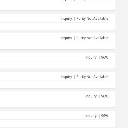
inquiry | Purity Not Available
inquiry | Purity Not Available
inquiry | 96%
inquiry | Purity Not Available
inquiry | 96%
inquiry | 96%