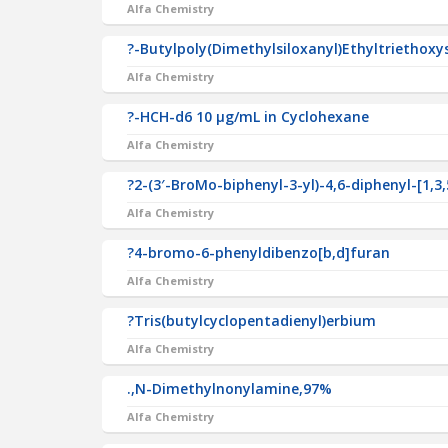
Alfa Chemistry
?-Butylpoly(Dimethylsiloxanyl)Ethyltriethoxy
Alfa Chemistry
?-HCH-d6 10 µg/mL in Cyclohexane
Alfa Chemistry
?2-(3′-BroMo-biphenyl-3-yl)-4,6-diphenyl-[1,3,
Alfa Chemistry
?4-bromo-6-phenyldibenzo[b,d]furan
Alfa Chemistry
?Tris(butylcyclopentadienyl)erbium
Alfa Chemistry
.,N-Dimethylnonylamine,97%
Alfa Chemistry