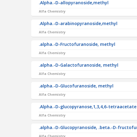
.Alpha.-D-allopyranoside,methyl
Alfa Chemistry
.Alpha.-D-arabinopyranoside,methyl
Alfa Chemistry
.alpha.-D-Fructofuranoside, methyl
Alfa Chemistry
.alpha.-D-Galactofuranoside, methyl
Alfa Chemistry
.alpha.-D-Glucofuranoside, methyl
Alfa Chemistry
.Alpha.-D-glucopyranose,1,3,4,6-tetraacetate
Alfa Chemistry
.alpha.-D-Glucopyranoside, .beta.-D-fructof
Alfa Chemistry