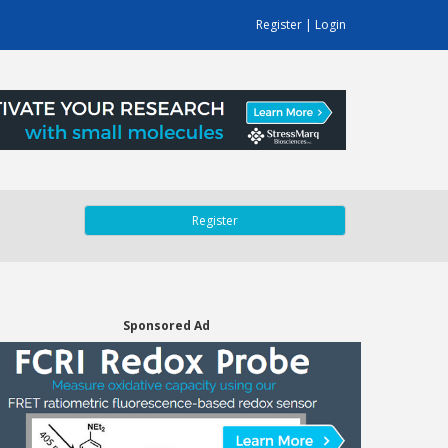
Register
|
Login
Register
Sponsored Ad