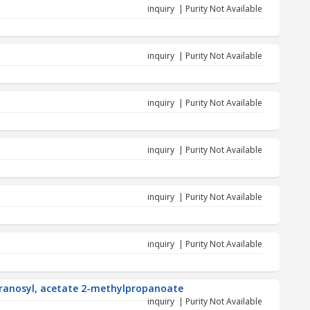
inquiry | Purity Not Available
inquiry | Purity Not Available
inquiry | Purity Not Available
inquiry | Purity Not Available
inquiry | Purity Not Available
inquiry | Purity Not Available
uranosyl, acetate 2-methylpropanoate
inquiry | Purity Not Available