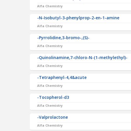
Alfa Chemistry
-N-Isobutyl-3-phenylprop-2-en-1-amine
Alfa Chemistry
-Pyrrolidine,3-bromo-,(S)-
Alfa Chemistry
-Quinolinamine,7-chloro-N-(1-methylethyl)-
Alfa Chemistry
-Tetraphenyl-4,4&acute
Alfa Chemistry
-Tocopherol-d3
Alfa Chemistry
-Valprolactone
Alfa Chemistry