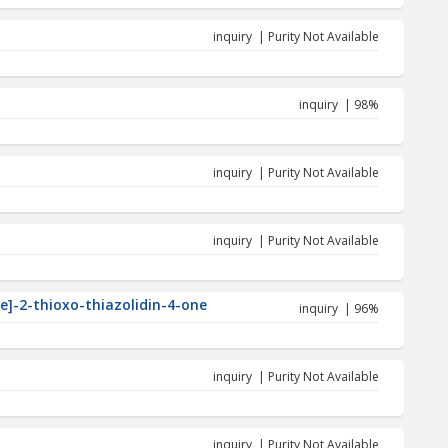
inquiry | Purity Not Available
inquiry | 98%
inquiry | Purity Not Available
inquiry | Purity Not Available
ne]-2-thioxo-thiazolidin-4-one
inquiry | 96%
inquiry | Purity Not Available
inquiry | Purity Not Available