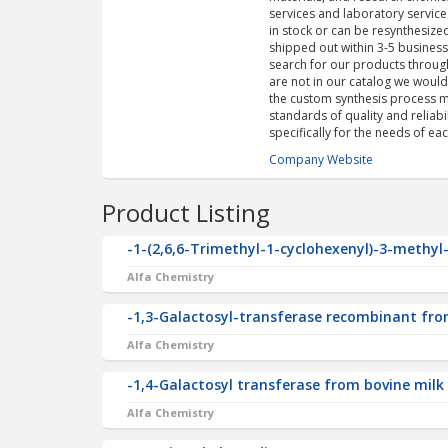
services and laboratory service
in stock or can be resynthesize
shipped out within 3-5 busines
search for our products through
are not in our catalog we woul
the custom synthesis process mo
standards of quality and reliab
specifically for the needs of eac
Company Website
Product Listing
-1-(2,6,6-Trimethyl-1-cyclohexenyl)-3-methyl
Alfa Chemistry
-1,3-Galactosyl-transferase recombinant from
Alfa Chemistry
-1,4-Galactosyl transferase from bovine milk
Alfa Chemistry