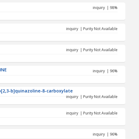
inquiry | 98%
inquiry | Purity Not Available
inquiry | Purity Not Available
INE
inquiry | 96%
o[2,3-b]quinazoline-8-carboxylate
inquiry | Purity Not Available
inquiry | Purity Not Available
inquiry | 96%