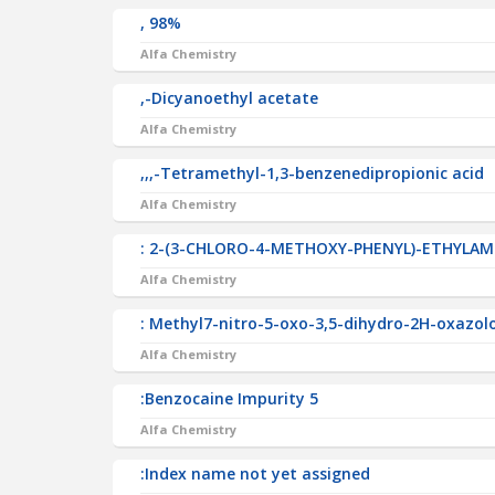
, 98%
Alfa Chemistry
,-Dicyanoethyl acetate
Alfa Chemistry
,,,-Tetramethyl-1,3-benzenedipropionic acid
Alfa Chemistry
: 2-(3-CHLORO-4-METHOXY-PHENYL)-ETHYLAM
Alfa Chemistry
: Methyl7-nitro-5-oxo-3,5-dihydro-2H-oxazol
Alfa Chemistry
:Benzocaine Impurity 5
Alfa Chemistry
:Index name not yet assigned