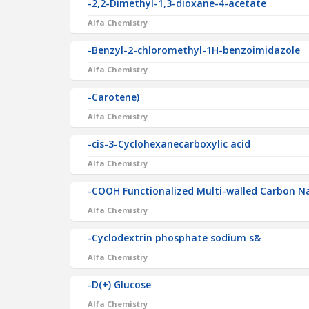
-2,2-Dimethyl-1,3-dioxane-4-acetate
Alfa Chemistry
-Benzyl-2-chloromethyl-1H-benzoimidazole
Alfa Chemistry
-Carotene)
Alfa Chemistry
-cis-3-Cyclohexanecarboxylic acid
Alfa Chemistry
-COOH Functionalized Multi-walled Carbon
Alfa Chemistry
-Cyclodextrin phosphate sodium s&
Alfa Chemistry
-D(+) Glucose
Alfa Chemistry