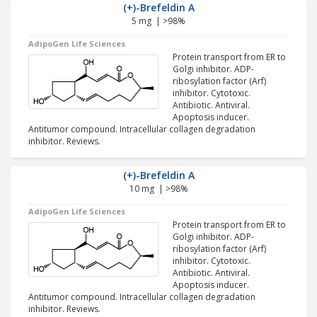
(+)-Brefeldin A
5 mg | >98%
AdipoGen Life Sciences
Protein transport from ER to
Golgi inhibitor. ADP-
ribosylation factor (Arf)
inhibitor. Cytotoxic.
Antibiotic. Antiviral.
Apoptosis inducer.
Antitumor compound. Intracellular collagen degradation
inhibitor. Reviews.
(+)-Brefeldin A
10 mg | >98%
AdipoGen Life Sciences
Protein transport from ER to
Golgi inhibitor. ADP-
ribosylation factor (Arf)
inhibitor. Cytotoxic.
Antibiotic. Antiviral.
Apoptosis inducer.
Antitumor compound. Intracellular collagen degradation
inhibitor. Reviews.