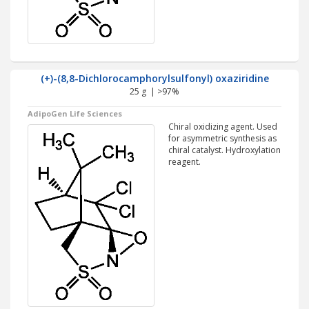
(+)-(8,8-Dichlorocamphorylsulfonyl) oxaziridine
25 g | >97%
AdipoGen Life Sciences
Chiral oxidizing agent. Used
for asymmetric synthesis as
chiral catalyst. Hydroxylation
reagent.