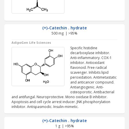
(+)-Catechin . hydrate
500 mg | >95%
AdipoGen Life Sciences
Specific histidine
decarboxylase inhibitor.
Anti-inflammatory. COX-1
inhibitor. Antioxidant
flavonoid. Free radical
scavenger. Inhibits lipid
peroxidation. Antimetastatic
and anticancer compound.
Antiangiogenic. Anti-
osteoporotic. Antibacterial
and antifungal. Neuroprotective. Mono oxidase B inhibitor.
Apoptosis and cell cycle arrest inducer. JNK phosphorylation
inhibitor. Antispasmodic. Insulin-mimetic.
(+)-Catechin . hydrate
1 g | >95%