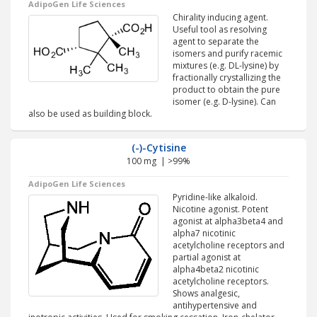
AdipoGen Life Sciences
Chirality inducing agent.
Useful tool as resolving
agent to separate the
isomers and purify racemic
mixtures (e.g. DL-lysine) by
fractionally crystallizing the
product to obtain the pure
isomer (e.g. D-lysine). Can
also be used as building block.
(-)-Cytisine
100 mg | >99%
AdipoGen Life Sciences
Pyridine-like alkaloid.
Nicotine agonist. Potent
agonist at alpha3beta4 and
alpha7 nicotinic
acetylcholine receptors and
partial agonist at
alpha4beta2 nicotinic
acetylcholine receptors.
Shows analgesic,
antihypertensive and