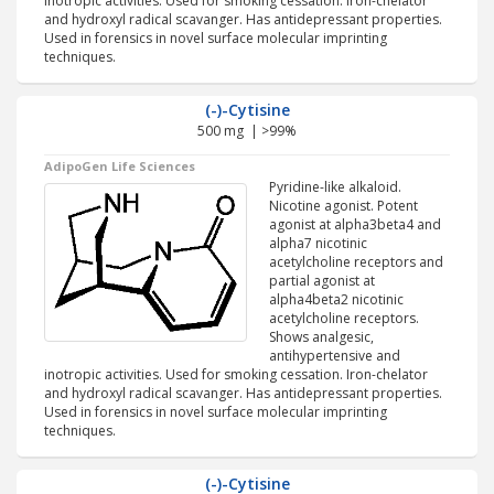
inotropic activities. Used for smoking cessation. Iron-chelator
and hydroxyl radical scavanger. Has antidepressant properties.
Used in forensics in novel surface molecular imprinting
techniques.
(-)-Cytisine
500 mg | >99%
AdipoGen Life Sciences
Pyridine-like alkaloid.
Nicotine agonist. Potent
agonist at alpha3beta4 and
alpha7 nicotinic
acetylcholine receptors and
partial agonist at
alpha4beta2 nicotinic
acetylcholine receptors.
Shows analgesic,
antihypertensive and
inotropic activities. Used for smoking cessation. Iron-chelator
and hydroxyl radical scavanger. Has antidepressant properties.
Used in forensics in novel surface molecular imprinting
techniques.
(-)-Cytisine