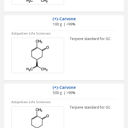
(+)-Carvone
100 g | >99%
AdipoGen Life Sciences
Terpene standard for GC.
(+)-Carvone
500 g | >99%
AdipoGen Life Sciences
Terpene standard for GC.