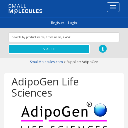
Toggle
navigati
Register
|
Login
SEARCH
SmallMolecules.com
>
Supplier: AdipoGen
AdipoGen Life
Sciences