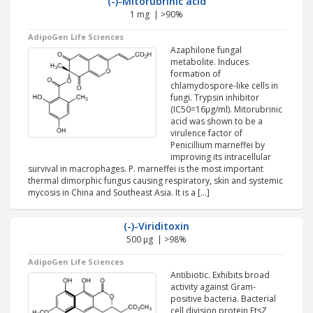
(-)-Mitorubrinic acid
1 mg | >90%
AdipoGen Life Sciences
Azaphilone fungal
metabolite. Induces
formation of
chlamydospore-like cells in
fungi. Trypsin inhibitor
(IC50=16µg/ml). Mitorubrinic
acid was shown to be a
virulence factor of
Penicillium marneffei by
improving its intracellular
survival in macrophages. P. marneffei is the most important
thermal dimorphic fungus causing respiratory, skin and systemic
mycosis in China and Southeast Asia. It is a […]
(-)-Viriditoxin
500 µg | >98%
AdipoGen Life Sciences
Antibiotic. Exhibits broad
activity against Gram-
positive bacteria. Bacterial
cell division protein FtsZ