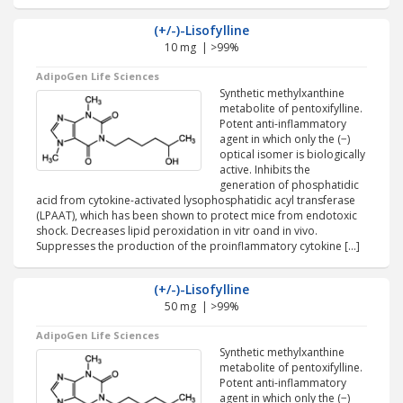
(+/-)-Lisofylline
10 mg | >99%
AdipoGen Life Sciences
Synthetic methylxanthine
metabolite of pentoxifylline.
Potent anti-inflammatory
agent in which only the (−)
optical isomer is biologically
active. Inhibits the
generation of phosphatidic
acid from cytokine-activated lysophosphatidic acyl transferase
(LPAAT), which has been shown to protect mice from endotoxic
shock. Decreases lipid peroxidation in vitr oand in vivo.
Suppresses the production of the proinflammatory cytokine […]
(+/-)-Lisofylline
50 mg | >99%
AdipoGen Life Sciences
Synthetic methylxanthine
metabolite of pentoxifylline.
Potent anti-inflammatory
agent in which only the (−)