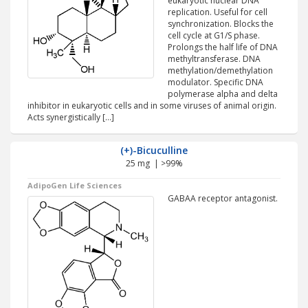
eukaryotic nuclear DNA
replication. Useful for cell
synchronization. Blocks the
cell cycle at G1/S phase.
Prolongs the half life of DNA
methyltransferase. DNA
methylation/demethylation
modulator. Specific DNA
polymerase alpha and delta
inhibitor in eukaryotic cells and in some viruses of animal origin.
Acts synergistically […]
(+)-Bicuculline
25 mg | >99%
AdipoGen Life Sciences
GABAA receptor antagonist.