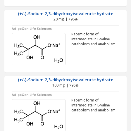
(+/-)-Sodium 2,3-dihydroxyisovalerate hydrate
20 mg | >96%
AdipoGen Life Sciences
Racemic form of
intermediate in L-valine
catabolism and anabolism.
(+/-)-Sodium 2,3-dihydroxyisovalerate hydrate
100 mg | >96%
AdipoGen Life Sciences
Racemic form of
intermediate in L-valine
catabolism and anabolism.