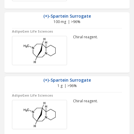
(+)-Spartein Surrogate
100 mg | >96%
AdipoGen Life Sciences
Chiral reagent.
(+)-Spartein Surrogate
1 g | >96%
AdipoGen Life Sciences
Chiral reagent.