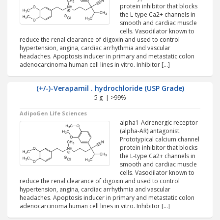
protein inhibitor that blocks
the L-type Ca2+ channels in
smooth and cardiac muscle
cells. Vasodilator known to
reduce the renal clearance of digoxin and used to control
hypertension, angina, cardiac arrhythmia and vascular
headaches. Apoptosis inducer in primary and metastatic colon
adenocarcinoma human cell lines in vitro. Inhibitor […]
(+/-)-Verapamil . hydrochloride (USP Grade)
5 g | >99%
AdipoGen Life Sciences
alpha1-Adrenergic receptor
(alpha-AR) antagonist.
Prototypical calcium channel
protein inhibitor that blocks
the L-type Ca2+ channels in
smooth and cardiac muscle
cells. Vasodilator known to
reduce the renal clearance of digoxin and used to control
hypertension, angina, cardiac arrhythmia and vascular
headaches. Apoptosis inducer in primary and metastatic colon
adenocarcinoma human cell lines in vitro. Inhibitor […]