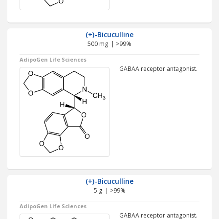
(+)-Bicuculline
500 mg | >99%
AdipoGen Life Sciences
GABAA receptor antagonist.
(+)-Bicuculline
5 g | >99%
AdipoGen Life Sciences
GABAA receptor antagonist.