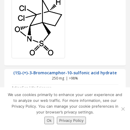
(1S)-(+)-3-Bromocamphor-10-sulfonic acid hydrate
250 mg | >98%
AdipoGen Life Sciences
Chiral reagent used for the
We use cookies primarily to enhance your user experience and
resolution of bases. Building
to analyze our web traffic. For more information, see our
block for synthesis.
Privacy Policy. You can manage your cookie preferences in
your browser’s privacy settings.
Ok
Privacy Policy