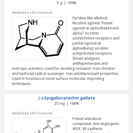
5 g | >99%
AdipoGen Life Sciences
Pyridine-like alkaloid.
Nicotine agonist. Potent
agonist at alpha3beta4 and
alpha7 nicotinic
acetylcholine receptors and
partial agonist at
alpha4beta2 nicotinic
acetylcholine receptors.
Shows analgesic,
antihypertensive and
inotropic activities. Used for smoking cessation. Iron-chelator
and hydroxyl radical scavanger. Has antidepressant properties.
Used in forensics in novel surface molecular imprinting
techniques.
(-)-Epigallocatechin gallate
25 mg | >98%
AdipoGen Life Sciences
Potent anticancer
compound. Anti-angiogenic.
VEGF, VE-cadherin