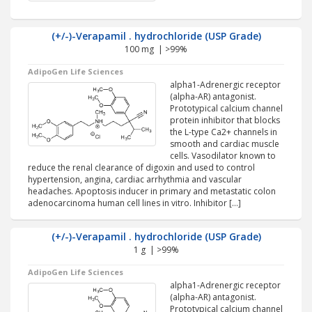
(+/-)-Verapamil . hydrochloride (USP Grade)
100 mg | >99%
AdipoGen Life Sciences
alpha1-Adrenergic receptor
(alpha-AR) antagonist.
Prototypical calcium channel
protein inhibitor that blocks
the L-type Ca2+ channels in
smooth and cardiac muscle
cells. Vasodilator known to
reduce the renal clearance of digoxin and used to control
hypertension, angina, cardiac arrhythmia and vascular
headaches. Apoptosis inducer in primary and metastatic colon
adenocarcinoma human cell lines in vitro. Inhibitor […]
(+/-)-Verapamil . hydrochloride (USP Grade)
1 g | >99%
AdipoGen Life Sciences
alpha1-Adrenergic receptor
(alpha-AR) antagonist.
Prototypical calcium channel