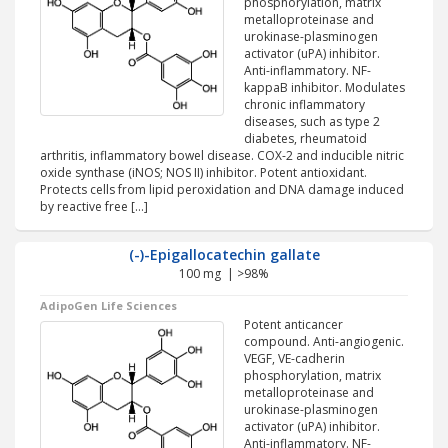
phosphorylation, matrix
metalloproteinase and
urokinase-plasminogen
activator (uPA) inhibitor.
Anti-inflammatory. NF-
kappaB inhibitor. Modulates
chronic inflammatory
diseases, such as type 2
diabetes, rheumatoid
arthritis, inflammatory bowel disease. COX-2 and inducible nitric
oxide synthase (iNOS; NOS II) inhibitor. Potent antioxidant.
Protects cells from lipid peroxidation and DNA damage induced
by reactive free […]
(-)-Epigallocatechin gallate
100 mg | >98%
AdipoGen Life Sciences
Potent anticancer
compound. Anti-angiogenic.
VEGF, VE-cadherin
phosphorylation, matrix
metalloproteinase and
urokinase-plasminogen
activator (uPA) inhibitor.
Anti-inflammatory. NF-