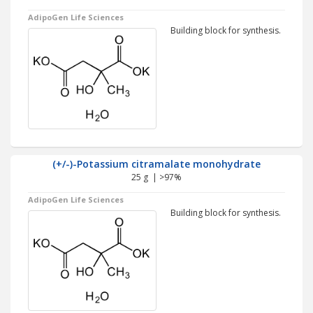
AdipoGen Life Sciences
Building block for synthesis.
(+/-)-Potassium citramalate monohydrate
25 g | >97%
AdipoGen Life Sciences
Building block for synthesis.