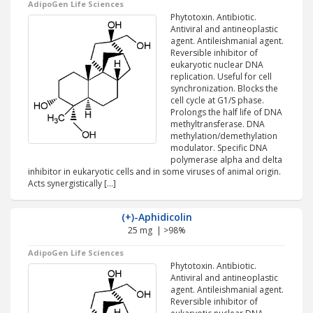
AdipoGen Life Sciences
Phytotoxin. Antibiotic.
Antiviral and antineoplastic
agent. Antileishmanial agent.
Reversible inhibitor of
eukaryotic nuclear DNA
replication. Useful for cell
synchronization. Blocks the
cell cycle at G1/S phase.
Prolongs the half life of DNA
methyltransferase. DNA
methylation/demethylation
modulator. Specific DNA
polymerase alpha and delta
inhibitor in eukaryotic cells and in some viruses of animal origin.
Acts synergistically […]
(+)-Aphidicolin
25 mg | >98%
AdipoGen Life Sciences
Phytotoxin. Antibiotic.
Antiviral and antineoplastic
agent. Antileishmanial agent.
Reversible inhibitor of