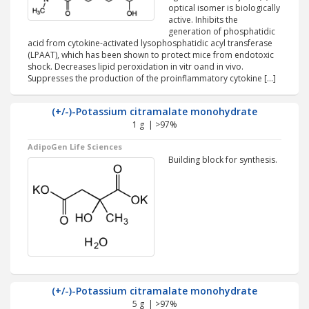
optical isomer is biologically
active. Inhibits the
generation of phosphatidic
acid from cytokine-activated lysophosphatidic acyl transferase
(LPAAT), which has been shown to protect mice from endotoxic
shock. Decreases lipid peroxidation in vitr oand in vivo.
Suppresses the production of the proinflammatory cytokine […]
(+/-)-Potassium citramalate monohydrate
1 g | >97%
AdipoGen Life Sciences
Building block for synthesis.
(+/-)-Potassium citramalate monohydrate
5 g | >97%