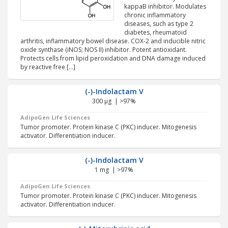
kappaB inhibitor. Modulates
chronic inflammatory
diseases, such as type 2
diabetes, rheumatoid
arthritis, inflammatory bowel disease. COX-2 and inducible nitric
oxide synthase (iNOS; NOS II) inhibitor. Potent antioxidant.
Protects cells from lipid peroxidation and DNA damage induced
by reactive free […]
(-)-Indolactam V
300 µg | >97%
AdipoGen Life Sciences
Tumor promoter. Protein kinase C (PKC) inducer. Mitogenesis
activator. Differentiation inducer.
(-)-Indolactam V
1 mg | >97%
AdipoGen Life Sciences
Tumor promoter. Protein kinase C (PKC) inducer. Mitogenesis
activator. Differentiation inducer.