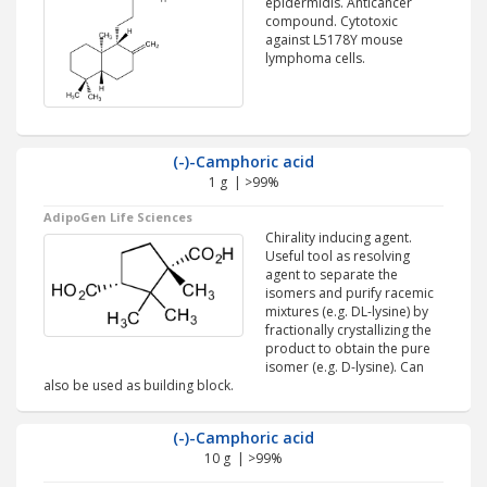
epidermidis. Anticancer
compound. Cytotoxic
against L5178Y mouse
lymphoma cells.
(-)-Camphoric acid
1 g | >99%
AdipoGen Life Sciences
Chirality inducing agent.
Useful tool as resolving
agent to separate the
isomers and purify racemic
mixtures (e.g. DL-lysine) by
fractionally crystallizing the
product to obtain the pure
isomer (e.g. D-lysine). Can
also be used as building block.
(-)-Camphoric acid
10 g | >99%