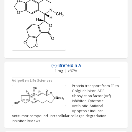
(+)-Brefeldin A
1 mg | >97%
AdipoGen Life Sciences
Protein transport from ER to
Golgi inhibitor. ADP-
ribosylation factor (Arf)
inhibitor. Cytotoxic.
Antibiotic. Antiviral.
Apoptosis inducer.
Antitumor compound. Intracellular collagen degradation
inhibitor Reviews.