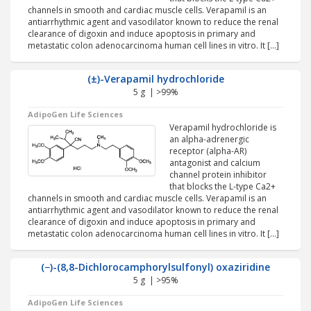
channels in smooth and cardiac muscle cells. Verapamil is an
antiarrhythmic agent and vasodilator known to reduce the renal
clearance of digoxin and induce apoptosis in primary and
metastatic colon adenocarcinoma human cell lines in vitro. It […]
(±)-Verapamil hydrochloride
5 g | >99%
AdipoGen Life Sciences
Verapamil hydrochloride is
an alpha-adrenergic
receptor (alpha-AR)
antagonist and calcium
channel protein inhibitor
that blocks the L-type Ca2+
channels in smooth and cardiac muscle cells. Verapamil is an
antiarrhythmic agent and vasodilator known to reduce the renal
clearance of digoxin and induce apoptosis in primary and
metastatic colon adenocarcinoma human cell lines in vitro. It […]
(−)-(8,8-Dichlorocamphorylsulfonyl) oxaziridine
5 g | >95%
AdipoGen Life Sciences