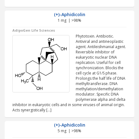
(+)-Aphidicolin
1 mg | >98%
AdipoGen Life Sciences
Phytotoxin. Antibiotic.
Antiviral and antineoplastic
agent. Antileishmanial agent.
Reversible inhibitor of
eukaryotic nuclear DNA
replication. Useful for cell
synchronization. Blocks the
cell cycle at G1/S phase.
Prolongs the half life of DNA
methyltransferase. DNA
methylation/demethylation
modulator. Specific DNA
polymerase alpha and delta
inhibitor in eukaryotic cells and in some viruses of animal origin.
Acts synergistically […]
(+)-Aphidicolin
5 mg | >98%