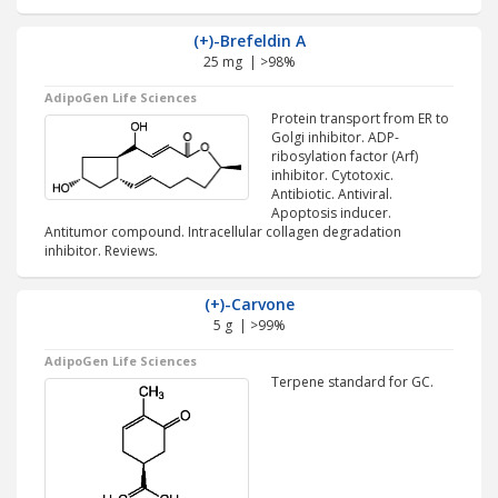
(+)-Brefeldin A
25 mg | >98%
AdipoGen Life Sciences
Protein transport from ER to
Golgi inhibitor. ADP-
ribosylation factor (Arf)
inhibitor. Cytotoxic.
Antibiotic. Antiviral.
Apoptosis inducer.
Antitumor compound. Intracellular collagen degradation
inhibitor. Reviews.
(+)-Carvone
5 g | >99%
AdipoGen Life Sciences
Terpene standard for GC.