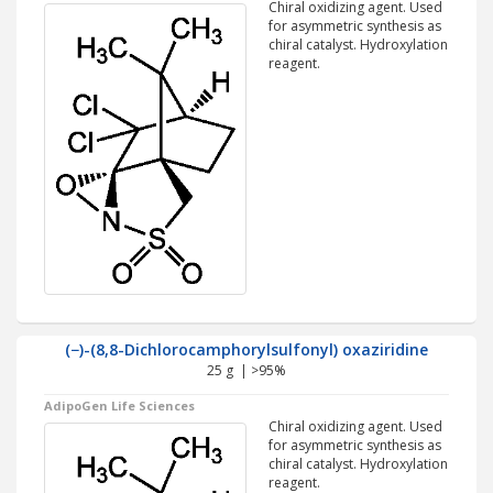
Chiral oxidizing agent. Used
for asymmetric synthesis as
chiral catalyst. Hydroxylation
reagent.
(−)-(8,8-Dichlorocamphorylsulfonyl) oxaziridine
25 g | >95%
AdipoGen Life Sciences
Chiral oxidizing agent. Used
for asymmetric synthesis as
chiral catalyst. Hydroxylation
reagent.