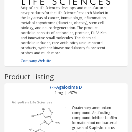
AdipoGen Life Sciences develops and manufactures
new products for the Life Science Research Market in
the key areas of cancer, immunology, inflammation,
metabolic syndrome (diabetes, obesity), stem cell
biology, and neurodegeneration. The product
portfolio consists of antibodies, proteins, ELISA Kits
and innovative small molecules. The chemical
portfolio includes, rare antibiotics, unique natural
products, synthetic kinase modulators, fluorescent
probes and much more.
Company Website
Product Listing
(-)-Ageloxime D
1 mg | >97%
AdipoGen Life Sciences
Quaternary ammonium
compound. Antifouling
compound. Inhibits biofilm
formation but not bacterial
growth of Staphylococcus