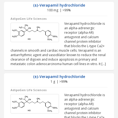
(±)-Verapamil hydrochloride
100 mg | >99%
AdipoGen Life Sciences
Verapamil hydrochloride is
an alpha-adrenergic
receptor (alpha-AR)
antagonist and calcium
channel protein inhibitor
that blocks the L-type Ca2+
channels in smooth and cardiac muscle cells. Verapamil is an
antiarrhythmic agent and vasodilator known to reduce the renal
clearance of digoxin and induce apoptosis in primary and
metastatic colon adenocarcinoma human cell lines in vitro. It […]
(±)-Verapamil hydrochloride
1 g | >99%
AdipoGen Life Sciences
Verapamil hydrochloride is
an alpha-adrenergic
receptor (alpha-AR)
antagonist and calcium
channel protein inhibitor
that blocks the L-type Ca2+