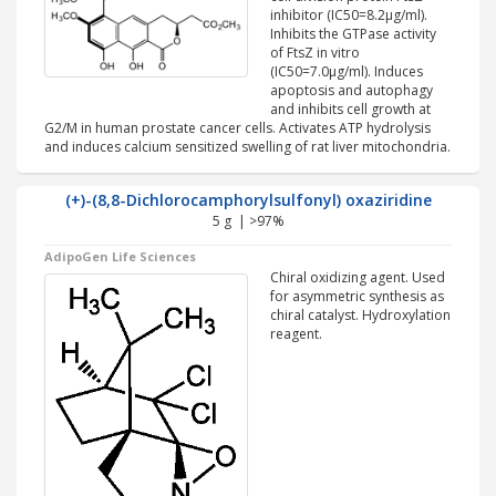
inhibitor (IC50=8.2µg/ml).
Inhibits the GTPase activity
of FtsZ in vitro
(IC50=7.0µg/ml). Induces
apoptosis and autophagy
and inhibits cell growth at
G2/M in human prostate cancer cells. Activates ATP hydrolysis
and induces calcium sensitized swelling of rat liver mitochondria.
(+)-(8,8-Dichlorocamphorylsulfonyl) oxaziridine
5 g | >97%
AdipoGen Life Sciences
Chiral oxidizing agent. Used
for asymmetric synthesis as
chiral catalyst. Hydroxylation
reagent.