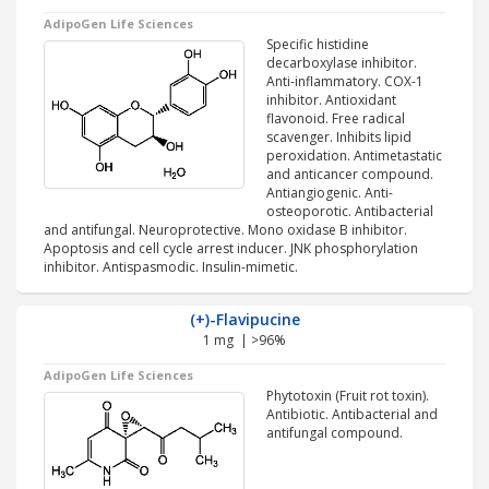
AdipoGen Life Sciences
Specific histidine
decarboxylase inhibitor.
Anti-inflammatory. COX-1
inhibitor. Antioxidant
flavonoid. Free radical
scavenger. Inhibits lipid
peroxidation. Antimetastatic
and anticancer compound.
Antiangiogenic. Anti-
osteoporotic. Antibacterial
and antifungal. Neuroprotective. Mono oxidase B inhibitor.
Apoptosis and cell cycle arrest inducer. JNK phosphorylation
inhibitor. Antispasmodic. Insulin-mimetic.
(+)-Flavipucine
1 mg | >96%
AdipoGen Life Sciences
Phytotoxin (Fruit rot toxin).
Antibiotic. Antibacterial and
antifungal compound.